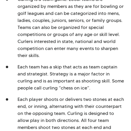
organized by members as they are for bowling or
golf leagues and can be categorized into mens,
ladies, couples, juniors, seniors, or family groups.
Teams can also be organized for special
competitions or groups of any age or skill level.
Curlers interested in state, national and world
competition can enter many events to sharpen
their skills.
Each team has a skip that acts as team captain
and strategist. Strategy is a major factor in
curling and is as important as shooting skill. Some
people call curling “chess on ice”.
Each player shoots or delivers two stones at each
end, or inning, alternating with their counterpart
on the opposing team. Curling is designed to
allow play in both directions. All four team
members shoot two stones at each end and