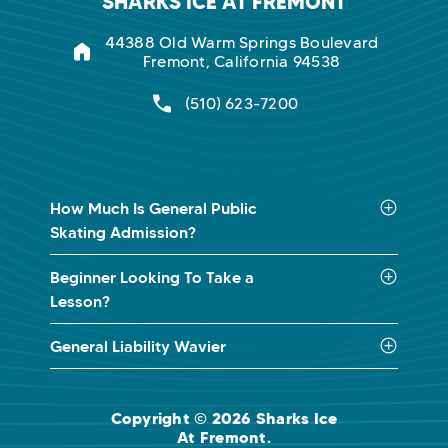
SHARKS ICE AT FREMONT
44388 Old Warm Springs Boulevard
Fremont, California 94538
(510) 623-7200
How Much Is General Public
Skating Admission?
Beginner Looking To Take a
Lesson?
General Liability Wavier
Copyright © 2026 Sharks Ice
At Fremont.