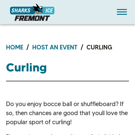
Skip
Sharks Ice at Fremont
to
content
Accessibility
Buy
Tickets
Search
HOME
/
HOST AN EVENT
/
CURLING
Curling
Do you enjoy bocce ball or shuffleboard? If
so, then chances are good that youll love the
popular sport of curling!