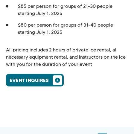
$85 per person for groups of 21-30 people
starting July 1, 2025
$80 per person for groups of 31-40 people
starting July 1, 2025
All pricing includes 2 hours of private ice rental, all
necessary equipment rental, and instructors on the ice
with you for the duration of your event
EVENT INQUIRES