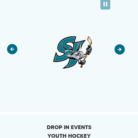
DROP IN EVENTS
YOUTH HOCKEY