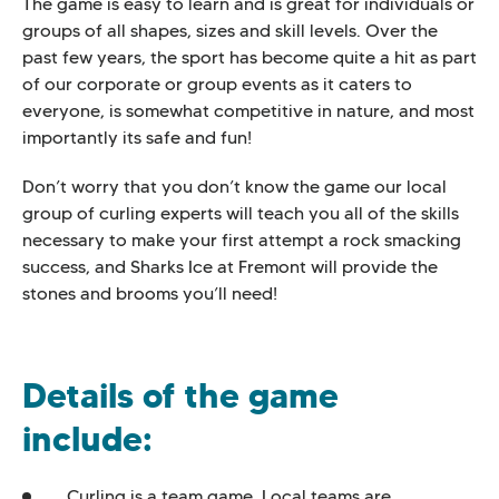
The game is easy to learn and is great for individuals or
groups of all shapes, sizes and skill levels. Over the
past few years, the sport has become quite a hit as part
of our corporate or group events as it caters to
everyone, is somewhat competitive in nature, and most
importantly its safe and fun!
Don’t worry that you don’t know the game our local
group of curling experts will teach you all of the skills
necessary to make your first attempt a rock smacking
success, and Sharks Ice at Fremont will provide the
stones and brooms you’ll need!
Details of the game
include:
Curling is a team game. Local teams are