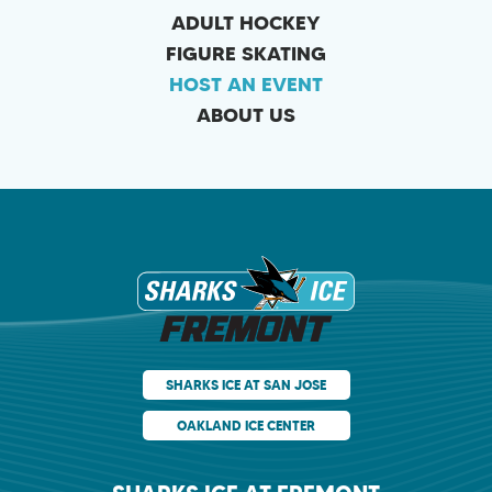
ADULT HOCKEY
FIGURE SKATING
HOST AN EVENT
ABOUT US
Sharks Ice at Fr
SHARKS ICE AT SAN JOSE
OAKLAND ICE CENTER