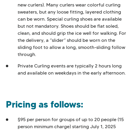
new curlers). Many curlers wear colorful curling
sweaters, but any loose fitting, layered clothing
can be worn. Special curling shoes are available
but not mandatory. Shoes should be flat soled,
clean, and should grip the ice well for walking. For
the delivery, a “slider” should be worn on the
sliding foot to allow a long, smooth-sliding follow
through.
Private Curling events are typically 2 hours long
and available on weekdays in the early afternoon.
Pricing as follows:
$95 per person for groups of up to 20 people (15
person minimum charge) starting July 1, 2025