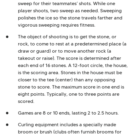
sweep for their teammates’ shots. While one
player shoots, two sweep as needed. Sweeping
polishes the ice so the stone travels farther and
vigorous sweeping requires fitness.
The object of shooting is to get the stone, or
rock, to come to rest at a predetermined place (a
draw or guard) or to move another rock (a
takeout or raise). The score is determined after
each end of 16 stones. A 12-foot circle, the house,
is the scoring area. Stones in the house must be
closer to the tee (center) than any opposing
stone to score. The maximum score in one end is
eight points. Typically, one to three points are
scored.
Games are 8 or 10 ends, lasting 2 to 2.5 hours.
Curling equipment includes a specially made
broom or brush (clubs often furnish brooms for