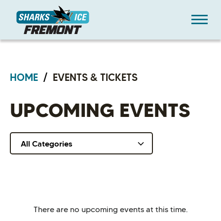
Skip
Sharks Ice at Fremont
to
content
Accessibility
Buy
Tickets
Search
HOME
/
EVENTS & TICKETS
UPCOMING EVENTS
All Categories
There are no upcoming events at this time.