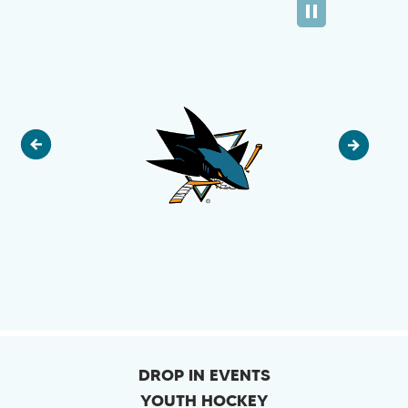
DROP IN EVENTS
YOUTH HOCKEY