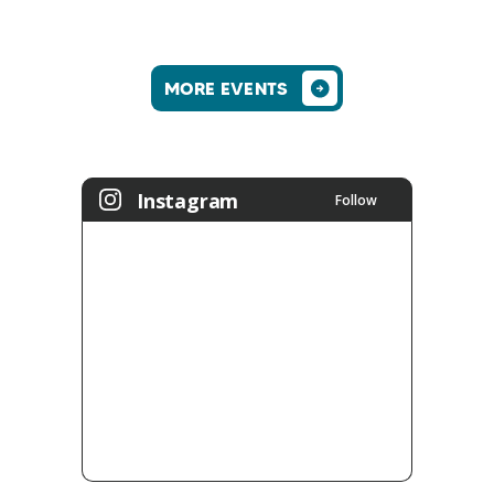
MORE EVENTS
Instagram
Follow