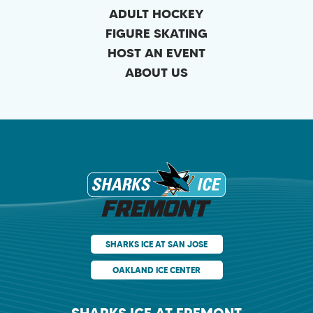
ADULT HOCKEY
FIGURE SKATING
HOST AN EVENT
ABOUT US
Sharks Ice at Fr
SHARKS ICE AT SAN JOSE
OAKLAND ICE CENTER