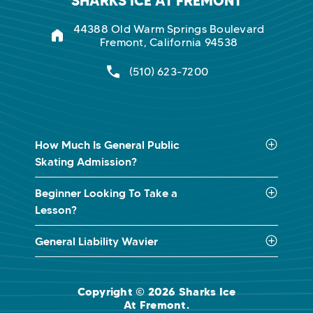
SHARKS ICE AT FREMONT
44388 Old Warm Springs Boulevard
Fremont, California 94538
(510) 623-7200
How Much Is General Public
Skating Admission?
Beginner Looking To Take a
Lesson?
General Liability Wavier
Copyright © 2026 Sharks Ice
At Fremont.